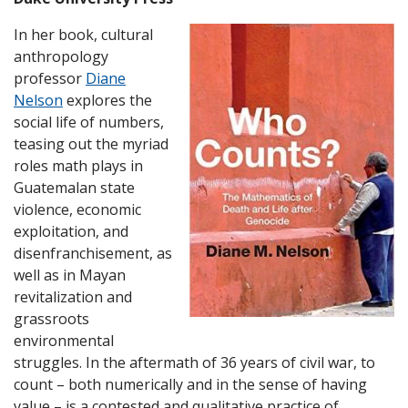
In her book, cultural
anthropology
professor
Diane
Nelson
explores the
social life of numbers,
teasing out the myriad
roles math plays in
Guatemalan state
violence, economic
exploitation, and
disenfranchisement, as
well as in Mayan
revitalization and
grassroots
environmental
struggles. In the aftermath of 36 years of civil war, to
count – both numerically and in the sense of having
value – is a contested and qualitative practice of