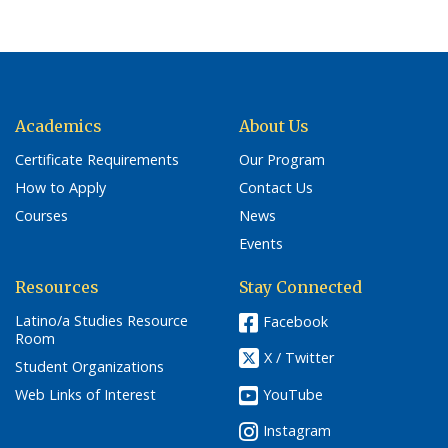
Academics
About Us
Certificate Requirements
Our Program
How to Apply
Contact Us
Courses
News
Events
Resources
Stay Connected
Latino/a Studies Resource
Facebook
Room
X / Twitter
Student Organizations
YouTube
Web Links of Interest
Instagram