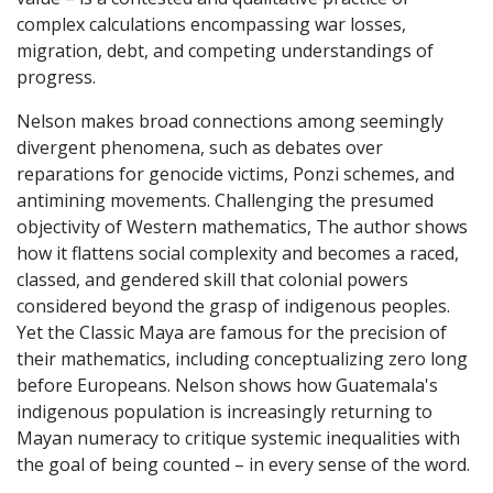
complex calculations encompassing war losses,
migration, debt, and competing understandings of
progress.
Nelson makes broad connections among seemingly
divergent phenomena, such as debates over
reparations for genocide victims, Ponzi schemes, and
antimining movements. Challenging the presumed
objectivity of Western mathematics, The author shows
how it flattens social complexity and becomes a raced,
classed, and gendered skill that colonial powers
considered beyond the grasp of indigenous peoples.
Yet the Classic Maya are famous for the precision of
their mathematics, including conceptualizing zero long
before Europeans. Nelson shows how Guatemala's
indigenous population is increasingly returning to
Mayan numeracy to critique systemic inequalities with
the goal of being counted – in every sense of the word.